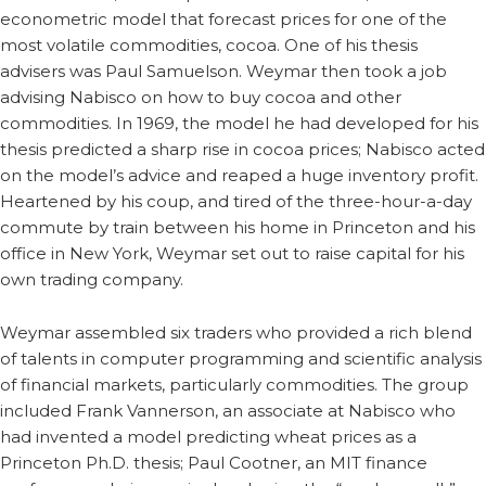
econometric model that forecast prices for one of the
most volatile commodities, cocoa. One of his thesis
advisers was Paul Samuelson. Weymar then took a job
advising Nabisco on how to buy cocoa and other
commodities. In 1969, the model he had developed for his
thesis predicted a sharp rise in cocoa prices; Nabisco acted
on the model’s advice and reaped a huge inventory profit.
Heartened by his coup, and tired of the three-hour-a-day
commute by train between his home in Princeton and his
office in New York, Weymar set out to raise capital for his
own trading company.
Weymar assembled six traders who provided a rich blend
of talents in computer programming and scientific analysis
of financial markets, particularly commodities. The group
included Frank Vannerson, an associate at Nabisco who
had invented a model predicting wheat prices as a
Princeton Ph.D. thesis; Paul Cootner, an MIT finance