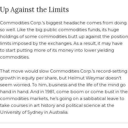
Up Against the Limits
Commodities Corp.’s biggest headache comes from doing
so well. Like the big public commodities funds, its huge
holdings of some commodities butt up against the position
limits imposed by the exchanges. As a result, it may have
to start putting more of its money into lower yielding
commodities.
That move would slow Commodities Corp.’s record-setting
growth in equity per share, but Helmut Weymar doesn’t
seem worried. To him, business and the life of the mind go
hand in hand. And in 1981, come boom or come bust in the
commodities markets, he’s going on a sabbatical leave to
take courses in art history and political science at the
University of Sydney in Australia.