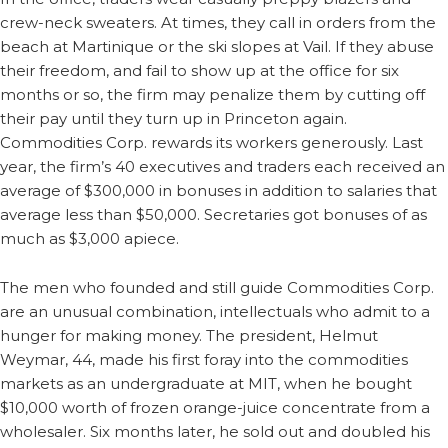
crew-neck sweaters. At times, they call in orders from the
beach at Martinique or the ski slopes at Vail. If they abuse
their freedom, and fail to show up at the office for six
months or so, the firm may penalize them by cutting off
their pay until they turn up in Princeton again.
Commodities Corp. rewards its workers generously. Last
year, the firm’s 40 executives and traders each received an
average of $300,000 in bonuses in addition to salaries that
average less than $50,000. Secretaries got bonuses of as
much as $3,000 apiece.
The men who founded and still guide Commodities Corp.
are an unusual combination, intellectuals who admit to a
hunger for making money. The president, Helmut
Weymar, 44, made his first foray into the commodities
markets as an undergraduate at MIT, when he bought
$10,000 worth of frozen orange-juice concentrate from a
wholesaler. Six months later, he sold out and doubled his