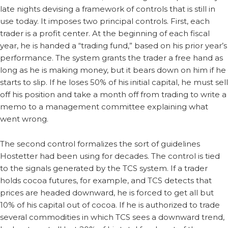
late nights devising a framework of controls that is still in
use today. It imposes two principal controls. First, each
trader is a profit center. At the beginning of each fiscal
year, he is handed a “trading fund,” based on his prior year’s
performance. The system grants the trader a free hand as
long as he is making money, but it bears down on him if he
starts to slip. If he loses 50% of his initial capital, he must sell
off his position and take a month off from trading to write a
memo to a management committee explaining what
went wrong.
The second control formalizes the sort of guidelines
Hostetter had been using for decades. The control is tied
to the signals generated by the TCS system. If a trader
holds cocoa futures, for example, and TCS detects that
prices are headed downward, he is forced to get all but
10% of his capital out of cocoa. If he is authorized to trade
several commodities in which TCS sees a downward trend,