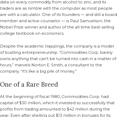
data on every commodity from alcohol to zinc, and its
traders are as nimble with the computer as most people
are with a calculator. One of its founders — and still a board
member and active counselor — is Paul Samuelson, the
Nobel Prize winner and author of the all-time best-selling
college textbook on economics.
Despite the academic trappings, the company is a model
of bustling entrepreneurship. “Commodities Corp. barely
owns anything that can’t be turned into cash in a matter of
hours,” marvels Norton E. Smith, a consultant to the
company. “It’s like a big pile of money.”
One of a Rare Breed
At the beginning of fiscal 1980, Commodities Corp. had
capital of $30 million, which it invested so successfully that
profits from trading amounted to $42 million during the
year. Even after shelling out $13 million in bonuses for its