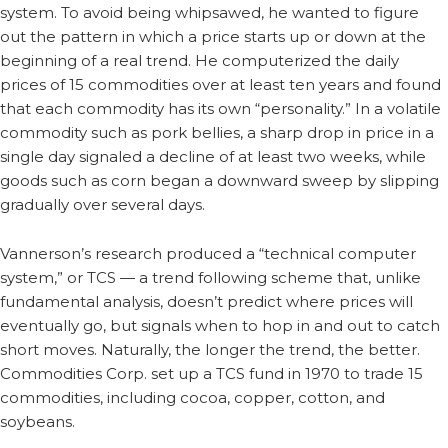
system. To avoid being whipsawed, he wanted to figure
out the pattern in which a price starts up or down at the
beginning of a real trend. He computerized the daily
prices of 15 commodities over at least ten years and found
that each commodity has its own “personality.” In a volatile
commodity such as pork bellies, a sharp drop in price in a
single day signaled a decline of at least two weeks, while
goods such as corn began a downward sweep by slipping
gradually over several days.
Vannerson’s research produced a “technical computer
system,” or TCS — a trend following scheme that, unlike
fundamental analysis, doesn’t predict where prices will
eventually go, but signals when to hop in and out to catch
short moves. Naturally, the longer the trend, the better.
Commodities Corp. set up a TCS fund in 1970 to trade 15
commodities, including cocoa, copper, cotton, and
soybeans.