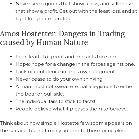
Never keep goods that show a loss, and sell those
that show a profit. Get out with the least loss, and sit
tight for greater profits.
Amos Hostetter: Dangers in Trading
caused by Human Nature
Fear: fearful of profit and one acts too soon.
Hope: hope for a change in the forces against one.
Lack of confidence in ones own judgment.
Never cease to do your own thinking.
A man must not swear eternal allegiance to either
the bear or bull side.
The individual fails to stick to facts!
People believe what it pleases them to believe.
Think about how simple Hostetter’s wisdom appears on
the surface, but not many adhere to those principles.