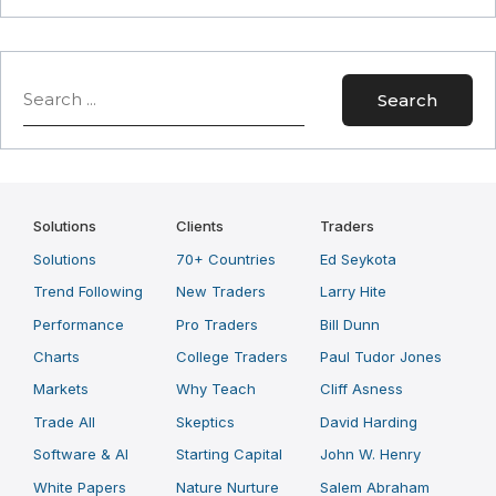
Search
Search
Solutions
Clients
Traders
Solutions
70+ Countries
Ed Seykota
Trend Following
New Traders
Larry Hite
Performance
Pro Traders
Bill Dunn
Charts
College Traders
Paul Tudor Jones
Markets
Why Teach
Cliff Asness
Trade All
Skeptics
David Harding
Software & AI
Starting Capital
John W. Henry
White Papers
Nature Nurture
Salem Abraham