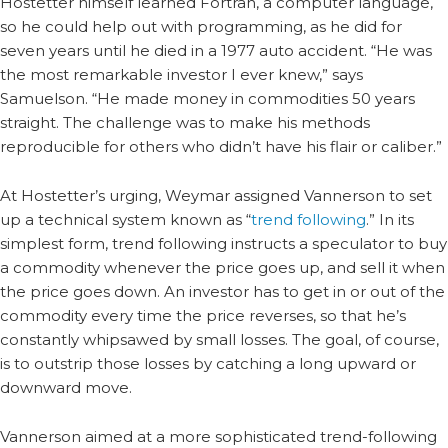
Hostetter himself learned Fortran, a computer language,
so he could help out with programming, as he did for
seven years until he died in a 1977 auto accident. “He was
the most remarkable investor I ever knew,” says
Samuelson. “He made money in commodities 50 years
straight. The challenge was to make his methods
reproducible for others who didn’t have his flair or caliber.”
At Hostetter’s urging, Weymar assigned Vannerson to set
up a technical system known as “
trend following
.” In its
simplest form, trend following instructs a speculator to buy
a commodity whenever the price goes up, and sell it when
the price goes down. An investor has to get in or out of the
commodity every time the price reverses, so that he’s
constantly whipsawed by small losses. The goal, of course,
is to outstrip those losses by catching a long upward or
downward move.
Vannerson aimed at a more sophisticated trend-following