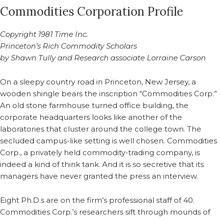
Commodities Corporation Profile
Copyright 1981 Time Inc.
Princeton’s Rich Commodity Scholars
by Shawn Tully and Research associate Lorraine Carson
On a sleepy country road in Princeton, New Jersey, a
wooden shingle bears the inscription “Commodities Corp.”
An old stone farmhouse turned office building, the
corporate headquarters looks like another of the
laboratories that cluster around the college town. The
secluded campus-like setting is well chosen. Commodities
Corp., a privately held commodity-trading company, is
indeed a kind of think tank. And it is so secretive that its
managers have never granted the press an interview.
Eight Ph.D.s are on the firm’s professional staff of 40.
Commodities Corp.’s researchers sift through mounds of