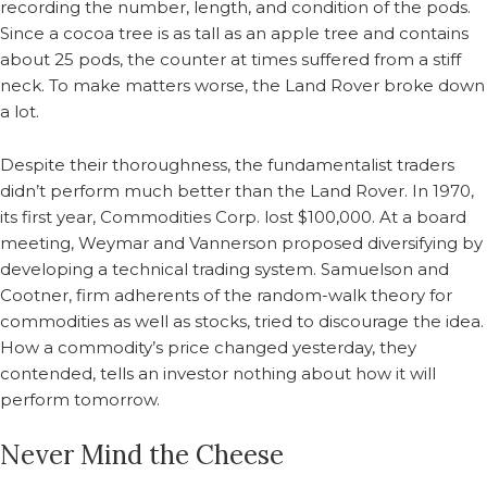
recording the number, length, and condition of the pods.
Since a cocoa tree is as tall as an apple tree and contains
about 25 pods, the counter at times suffered from a stiff
neck. To make matters worse, the Land Rover broke down
a lot.
Despite their thoroughness, the fundamentalist traders
didn’t perform much better than the Land Rover. In 1970,
its first year, Commodities Corp. lost $100,000. At a board
meeting, Weymar and Vannerson proposed diversifying by
developing a technical trading system. Samuelson and
Cootner, firm adherents of the random-walk theory for
commodities as well as stocks, tried to discourage the idea.
How a commodity’s price changed yesterday, they
contended, tells an investor nothing about how it will
perform tomorrow.
Never Mind the Cheese