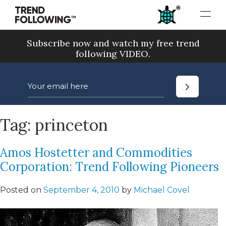
Skip
to
content
Subscribe now and watch my free trend
following VIDEO.
Tag:
princeton
Amos Hostetter and Commodities
Corporation: Trend Following Pioneers
Posted on
September 4, 2010
by
Michael Covel