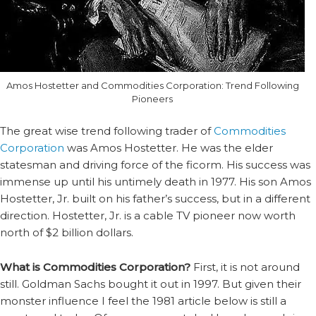
Amos Hostetter and Commodities Corporation: Trend Following
Pioneers
The great wise trend following trader of
Commodities
Corporation
was Amos Hostetter. He was the elder
statesman and driving force of the ficorm. His success was
immense up until his untimely death in 1977. His son Amos
Hostetter, Jr. built on his father’s success, but in a different
direction. Hostetter, Jr. is a cable TV pioneer now worth
north of $2 billion dollars.
What is Commodities Corporation?
First, it is not around
still. Goldman Sachs bought it out in 1997. But given their
monster influence I feel the 1981 article below is still a