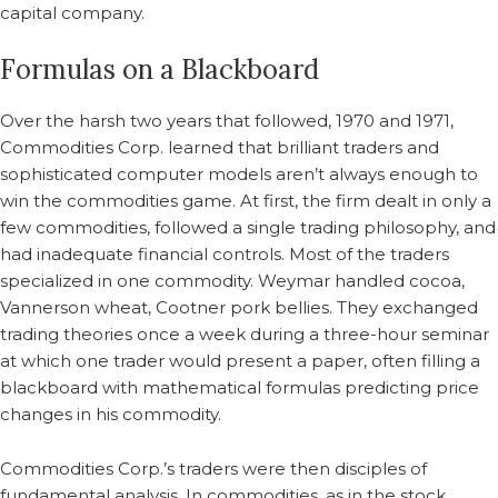
capital company.
Formulas on a Blackboard
Over the harsh two years that followed, 1970 and 1971,
Commodities Corp. learned that brilliant traders and
sophisticated computer models aren’t always enough to
win the commodities game. At first, the firm dealt in only a
few commodities, followed a single trading philosophy, and
had inadequate financial controls. Most of the traders
specialized in one commodity. Weymar handled cocoa,
Vannerson wheat, Cootner pork bellies. They exchanged
trading theories once a week during a three-hour seminar
at which one trader would present a paper, often filling a
blackboard with mathematical formulas predicting price
changes in his commodity.
Commodities Corp.’s traders were then disciples of
fundamental analysis. In commodities, as in the stock