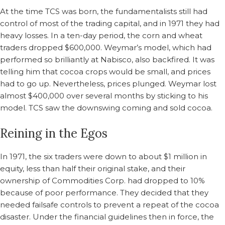
At the time TCS was born, the fundamentalists still had
control of most of the trading capital, and in 1971 they had
heavy losses. In a ten-day period, the corn and wheat
traders dropped $600,000. Weymar’s model, which had
performed so brilliantly at Nabisco, also backfired. It was
telling him that cocoa crops would be small, and prices
had to go up. Nevertheless, prices plunged. Weymar lost
almost $400,000 over several months by sticking to his
model. TCS saw the downswing coming and sold cocoa.
Reining in the Egos
In 1971, the six traders were down to about $1 million in
equity, less than half their original stake, and their
ownership of Commodities Corp. had dropped to 10%
because of poor performance. They decided that they
needed failsafe controls to prevent a repeat of the cocoa
disaster. Under the financial guidelines then in force, the