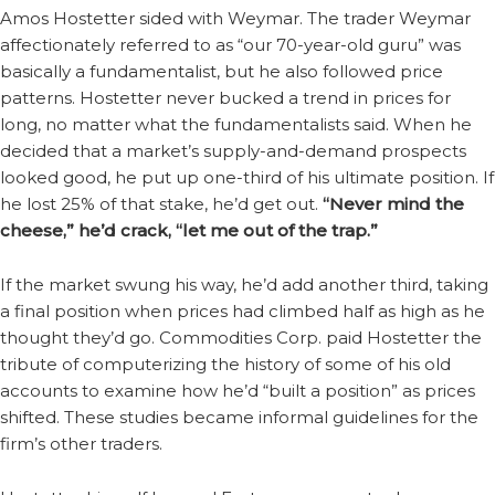
Amos Hostetter sided with Weymar. The trader Weymar
affectionately referred to as “our 70-year-old guru” was
basically a fundamentalist, but he also followed price
patterns. Hostetter never bucked a trend in prices for
long, no matter what the fundamentalists said. When he
decided that a market’s supply-and-demand prospects
looked good, he put up one-third of his ultimate position. If
he lost 25% of that stake, he’d get out.
“Never mind the
cheese,” he’d crack, “let me out of the trap.”
If the market swung his way, he’d add another third, taking
a final position when prices had climbed half as high as he
thought they’d go. Commodities Corp. paid Hostetter the
tribute of computerizing the history of some of his old
accounts to examine how he’d “built a position” as prices
shifted. These studies became informal guidelines for the
firm’s other traders.