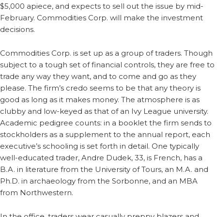
$5,000 apiece, and expects to sell out the issue by mid-
February. Commodities Corp. will make the investment
decisions.
Commodities Corp. is set up as a group of traders. Though
subject to a tough set of financial controls, they are free to
trade any way they want, and to come and go as they
please. The firm’s credo seems to be that any theory is
good as long as it makes money. The atmosphere is as
clubby and low-keyed as that of an Ivy League university.
Academic pedigree counts: in a booklet the firm sends to
stockholders as a supplement to the annual report, each
executive’s schooling is set forth in detail. One typically
well-educated trader, Andre Dudek, 33, is French, has a
B.A. in literature from the University of Tours, an M.A. and
Ph.D. in archaeology from the Sorbonne, and an MBA
from Northwestern.
In the office, traders wear casually preppy blazers and