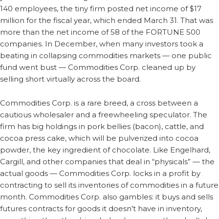
140 employees, the tiny firm posted net income of $17
million for the fiscal year, which ended March 31. That was
more than the net income of 58 of the FORTUNE 500
companies. In December, when many investors took a
beating in collapsing commodities markets — one public
fund went bust — Commodities Corp. cleaned up by
selling short virtually across the board.
Commodities Corp. is a rare breed, a cross between a
cautious wholesaler and a freewheeling speculator. The
firm has big holdings in pork bellies (bacon), cattle, and
cocoa press cake, which will be pulverized into cocoa
powder, the key ingredient of chocolate. Like Engelhard,
Cargill, and other companies that deal in “physicals” — the
actual goods — Commodities Corp. locks in a profit by
contracting to sell its inventories of commodities in a future
month. Commodities Corp. also gambles: it buys and sells
futures contracts for goods it doesn’t have in inventory,