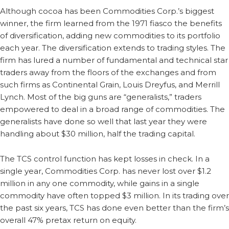
Although cocoa has been Commodities Corp.’s biggest
winner, the firm learned from the 1971 fiasco the benefits
of diversification, adding new commodities to its portfolio
each year. The diversification extends to trading styles. The
firm has lured a number of fundamental and technical star
traders away from the floors of the exchanges and from
such firms as Continental Grain, Louis Dreyfus, and Merrill
Lynch. Most of the big guns are “generalists,” traders
empowered to deal in a broad range of commodities. The
generalists have done so well that last year they were
handling about $30 million, half the trading capital.
The TCS control function has kept losses in check. In a
single year, Commodities Corp. has never lost over $1.2
million in any one commodity, while gains in a single
commodity have often topped $3 million. In its trading over
the past six years, TCS has done even better than the firm’s
overall 47% pretax return on equity.