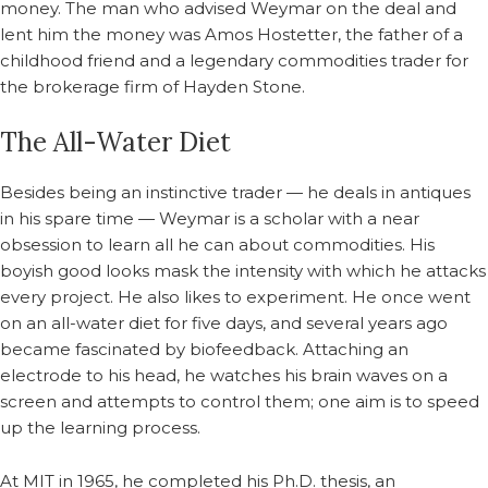
money. The man who advised Weymar on the deal and
lent him the money was Amos Hostetter, the father of a
childhood friend and a legendary commodities trader for
the brokerage firm of Hayden Stone.
The All-Water Diet
Besides being an instinctive trader — he deals in antiques
in his spare time — Weymar is a scholar with a near
obsession to learn all he can about commodities. His
boyish good looks mask the intensity with which he attacks
every project. He also likes to experiment. He once went
on an all-water diet for five days, and several years ago
became fascinated by biofeedback. Attaching an
electrode to his head, he watches his brain waves on a
screen and attempts to control them; one aim is to speed
up the learning process.
At MIT in 1965, he completed his Ph.D. thesis, an