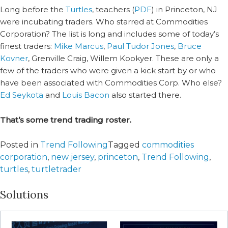
Long before the
Turtles
, teachers (
PDF
) in Princeton, NJ
were incubating traders. Who starred at Commodities
Corporation? The list is long and includes some of today’s
finest traders:
Mike Marcus
,
Paul Tudor Jones
,
Bruce
Kovner
, Grenville Craig, Willem Kookyer. These are only a
few of the traders who were given a kick start by or who
have been associated with Commodities Corp. Who else?
Ed Seykota
and
Louis Bacon
also started there.
That’s some trend trading roster.
Posted in
Trend Following
Tagged
commodities
corporation
,
new jersey
,
princeton
,
Trend Following
,
turtles
,
turtletrader
Solutions