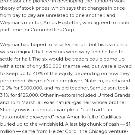
professor and pioneer in developing the “random walk”
theory of stock prices, which says that changes in price
from day to day are unrelated to one another; and
Weymar’s mentor, Amos Hostetter, who agreed to trade
part-time for Commodities Corp.
Weymar had hoped to raise $5 million, but his brainchild
was so original that investors were wary, and he had to
settle for half. The six would-be traders could come up
with a total of only $50,000 themselves, but were allowed
to keep up to 40% of the equity, depending on how they
performed. Weymar’s old employer, Nabisco, purchased
12.5% for $500,000, and his old teacher, Samuelson, took
3.1% for $125,000. Other investors included United Brands
and Tom Marsh, a Texas natural-gas heir whose brother
Stanley owns a famous example of “earth art”: an
“automobile graveyard” near Amarillo full of Cadillacs
buried up to the windshield. A last big chunk of cash — $1
million — came from Heizer Corp., the Chicago venture-