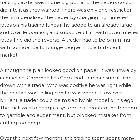
trading capital was in one big pot, and the traders could
dip into it as they wanted. There was only one restriction:
the firm penalized the trader by charging high interest
rates on his trading funds if he added to an already large
and volatile position, and subsidized him with lower interest
rates if he did the reverse. A trader had to be brimming
with confidence to plunge deeper into a turbulent
market.
Although the plan looked good on paper, it was unwieldy
in practice. Commodities Corp. had to make sure it didn’t
drown with a trader who was positive he was right while
the market was telling him he was wrong. However
brilliant, a trader could be misled by his model or his ego.
The trick was to design a system that granted the freedom
to gamble and experiment, but blocked mistakes from
cutting too deep.
Over the next few months, the trading team spent many