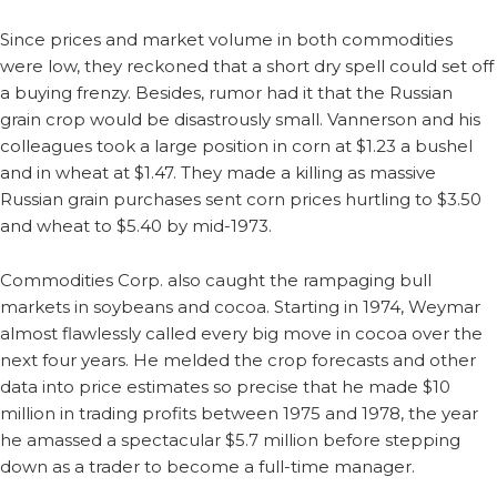
Since prices and market volume in both commodities
were low, they reckoned that a short dry spell could set off
a buying frenzy. Besides, rumor had it that the Russian
grain crop would be disastrously small. Vannerson and his
colleagues took a large position in corn at $1.23 a bushel
and in wheat at $1.47. They made a killing as massive
Russian grain purchases sent corn prices hurtling to $3.50
and wheat to $5.40 by mid-1973.
Commodities Corp. also caught the rampaging bull
markets in soybeans and cocoa. Starting in 1974, Weymar
almost flawlessly called every big move in cocoa over the
next four years. He melded the crop forecasts and other
data into price estimates so precise that he made $10
million in trading profits between 1975 and 1978, the year
he amassed a spectacular $5.7 million before stepping
down as a trader to become a full-time manager.