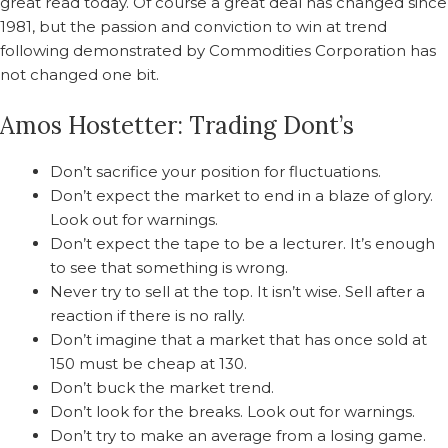
great read today. Of course a great deal has changed since
1981, but the passion and conviction to win at trend
following demonstrated by Commodities Corporation has
not changed one bit.
Amos Hostetter: Trading Dont’s
Don’t sacrifice your position for fluctuations.
Don’t expect the market to end in a blaze of glory.
Look out for warnings.
Don’t expect the tape to be a lecturer. It’s enough
to see that something is wrong.
Never try to sell at the top. It isn’t wise. Sell after a
reaction if there is no rally.
Don’t imagine that a market that has once sold at
150 must be cheap at 130.
Don’t buck the market trend.
Don’t look for the breaks. Look out for warnings.
Don’t try to make an average from a losing game.