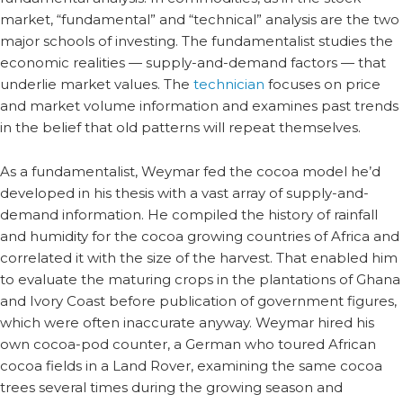
market, “fundamental” and “technical” analysis are the two
major schools of investing. The fundamentalist studies the
economic realities — supply-and-demand factors — that
underlie market values. The
technician
focuses on price
and market volume information and examines past trends
in the belief that old patterns will repeat themselves.
As a fundamentalist, Weymar fed the cocoa model he’d
developed in his thesis with a vast array of supply-and-
demand information. He compiled the history of rainfall
and humidity for the cocoa growing countries of Africa and
correlated it with the size of the harvest. That enabled him
to evaluate the maturing crops in the plantations of Ghana
and Ivory Coast before publication of government figures,
which were often inaccurate anyway. Weymar hired his
own cocoa-pod counter, a German who toured African
cocoa fields in a Land Rover, examining the same cocoa
trees several times during the growing season and