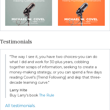
Testimonials
"The way I see it, you have two choices–you can do
what I did and work for 30-plus years, cobbling
together scraps of information, seeking to create a
money-making strategy, or you can spend a few days
reading Covel’s [Trend Following] and skip that three-
decade learning curve."
Larry Hite
Buy Larry's book
The Rule
All testimonials
.