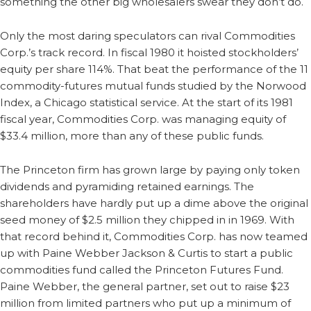
something the other big wholesalers swear they don’t do.
Only the most daring speculators can rival Commodities
Corp.’s track record. In fiscal 1980 it hoisted stockholders’
equity per share 114%. That beat the performance of the 11
commodity-futures mutual funds studied by the Norwood
Index, a Chicago statistical service. At the start of its 1981
fiscal year, Commodities Corp. was managing equity of
$33.4 million, more than any of these public funds.
The Princeton firm has grown large by paying only token
dividends and pyramiding retained earnings. The
shareholders have hardly put up a dime above the original
seed money of $2.5 million they chipped in in 1969. With
that record behind it, Commodities Corp. has now teamed
up with Paine Webber Jackson & Curtis to start a public
commodities fund called the Princeton Futures Fund.
Paine Webber, the general partner, set out to raise $23
million from limited partners who put up a minimum of