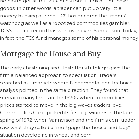
he has to get all but 20% of his total funds out of those
goods. In other words, a trader can put up very little
money bucking a trend. TCS has become the traders’
watchdog as well as a robotized commodities gambler.
TCS’s trading record has won over even Samuelson. Today,
in fact, the TCS fund manages some of his personal money.
Mortgage the House and Buy
The early chastening and Hostetter’s tutelage gave the
firm a balanced approach to speculation. Traders
searched out markets where fundamental and technical
analysis pointed in the same direction. They found that
scenario many times in the 1970s, when commodities
prices started to move in the big waves traders love.
Commodities Corp. picked its first big winners in the late
spring of 1972, when Vannerson and the firm’s corn trader
saw what they called a “mortgage-the-house-and-buy”
situation developing in wheat and corn.