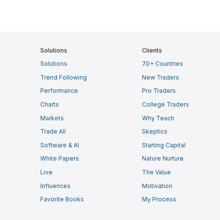
Solutions
Clients
Solutions
70+ Countries
Trend Following
New Traders
Performance
Pro Traders
Charts
College Traders
Markets
Why Teach
Trade All
Skeptics
Software & AI
Starting Capital
White Papers
Nature Nurture
Live
The Value
Influences
Motivation
Favorite Books
My Process