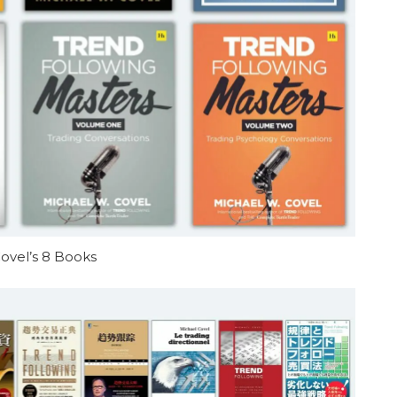
ovel’s 8 Books