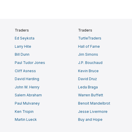
Traders
Traders
Ed Seykota
TurtleTraders
Larry Hite
Hall of Fame
Bill Dunn
Jim Simons
Paul Tudor Jones
J.P. Bouchaud
Cliff Asness
Kevin Bruce
David Harding
David Druz
John W. Henry
Leda Braga
Salem Abraham
Warren Buffett
Paul Mulvaney
Benoit Mandelbrot
Ken Tropin
Jesse Livermore
Martin Lueck
Buy and Hope