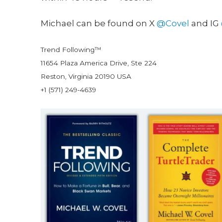
Michael can be found on X
@Covel
and IG
Trend Following™
11654 Plaza America Drive, Ste 224
Reston, Virginia 20190 USA
+1 (571) 249-4639