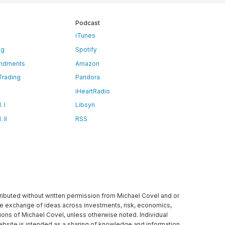
Podcast
iTunes
ng
Spotify
ndments
Amazon
 Trading
Pandora
iHeartRadio
 I
Libsyn
 II
RSS
tributed without written permission from Michael Covel and or
ree exchange of ideas across investments, risk, economics,
ons of Michael Covel, unless otherwise noted. Individual
website is intended as a sharing of knowledge and information