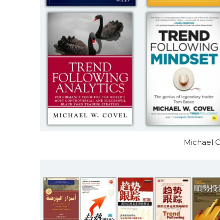
Michael C