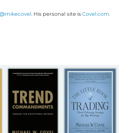
@mikecovel
. His personal site is
Covel.com
.