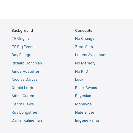
Background
Concepts
TF Origins
No Change
TF Big Events
Zero-Sum
Boy Plunger
Losers Avg. Losers
Richard Donchian
No Memory
Amos Hostetter
No PhD
Nicolas Darvas
Luck
Gerald Loeb
Black Swans
Arthur Cutten
Bayesian
Henry Clews
Moneyball
Roy Longstreet
Nate Silver
Daniel Kahneman
Eugene Fama