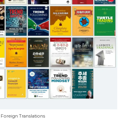
 Foreign Translations