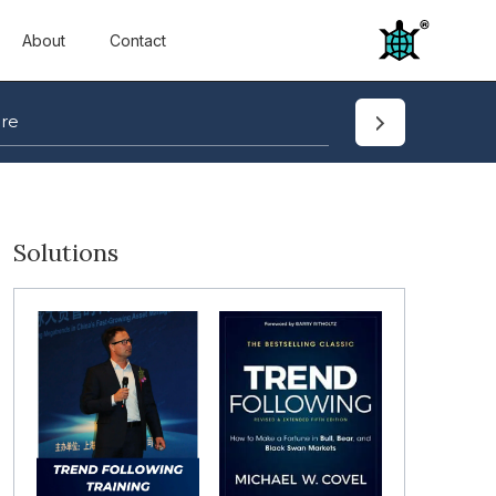
About
Contact
Solutions