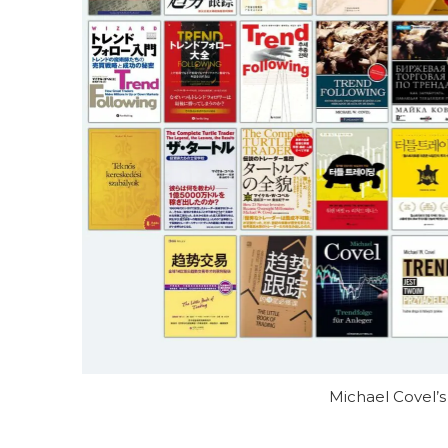
Michael Covel’s