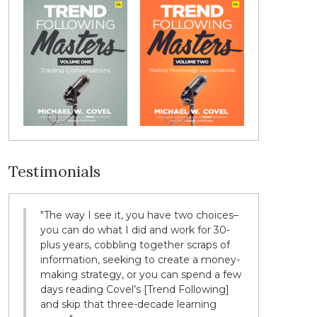
Testimonials
"The way I see it, you have two choices–
you can do what I did and work for 30-
plus years, cobbling together scraps of
information, seeking to create a money-
making strategy, or you can spend a few
days reading Covel’s [Trend Following]
and skip that three-decade learning