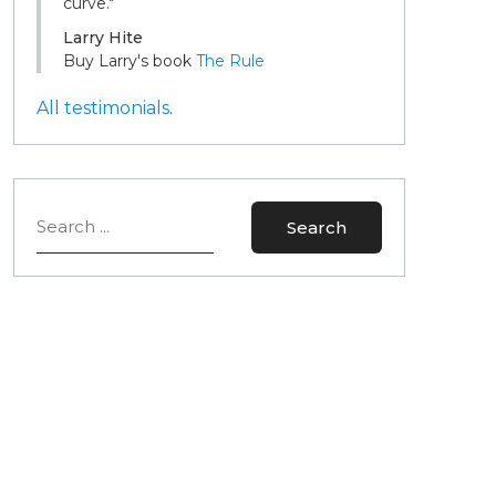
curve."
Larry Hite
Buy Larry's book
The Rule
All testimonials
.
Search
Search