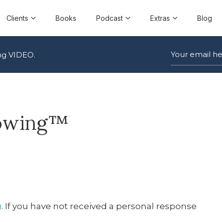
Clients
Books
Podcast
Extras
Blog
ng VIDEO.
lowing™
g
. If you have not received a personal response