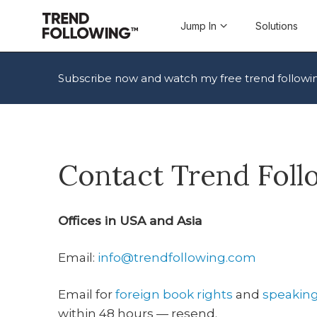
Skip
to
Jump In
Solutions
content
Subscribe now and watch my free trend followi
Contact Trend Fol
Offices in USA and Asia
Email:
info@trendfollowing.com
Email for
foreign book rights
and
speakin
within 48 hours — resend.