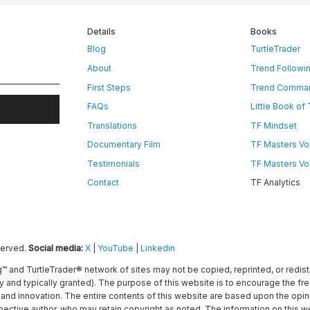
Details
Books
Blog
TurtleTrader
About
Trend Followi
First Steps
Trend Comma
FAQs
Little Book of
Translations
TF Mindset
Documentary Film
TF Masters Vol.
Testimonials
TF Masters Vol.
Contact
TF Analytics
served.
Social media:
X
|
YouTube
|
Linkedin
g™ and TurtleTrader® network of sites may not be copied, reprinted, or redis
ly and typically granted). The purpose of this website is to encourage the f
nd innovation. The entire contents of this website are based upon the opini
spective author, who may retain copyright as noted. The information on this 