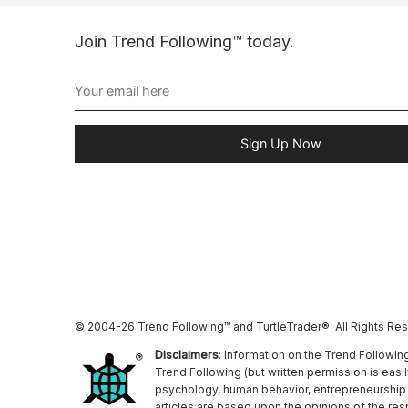
Join Trend Following™ today.
Sign Up Now
© 2004-26 Trend Following™ and TurtleTrader®. All Rights Re
Disclaimers
: Information on the Trend Followin
Trend Following (but written permission is easi
psychology, human behavior, entrepreneurship a
articles are based upon the opinions of the re