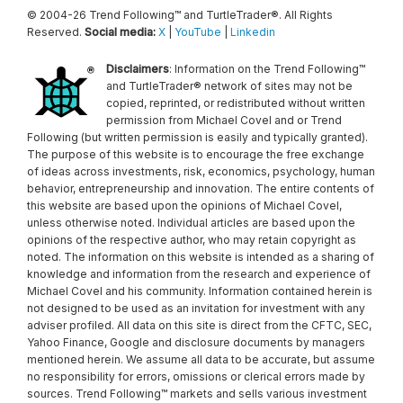
© 2004-26 Trend Following™ and TurtleTrader®. All Rights
Reserved.
Social media:
X
|
YouTube
|
Linkedin
Disclaimers
: Information on the Trend Following™
and TurtleTrader® network of sites may not be
copied, reprinted, or redistributed without written
permission from Michael Covel and or Trend
Following (but written permission is easily and typically granted).
The purpose of this website is to encourage the free exchange
of ideas across investments, risk, economics, psychology, human
behavior, entrepreneurship and innovation. The entire contents of
this website are based upon the opinions of Michael Covel,
unless otherwise noted. Individual articles are based upon the
opinions of the respective author, who may retain copyright as
noted. The information on this website is intended as a sharing of
knowledge and information from the research and experience of
Michael Covel and his community. Information contained herein is
not designed to be used as an invitation for investment with any
adviser profiled. All data on this site is direct from the CFTC, SEC,
Yahoo Finance, Google and disclosure documents by managers
mentioned herein. We assume all data to be accurate, but assume
no responsibility for errors, omissions or clerical errors made by
sources. Trend Following™ markets and sells various investment