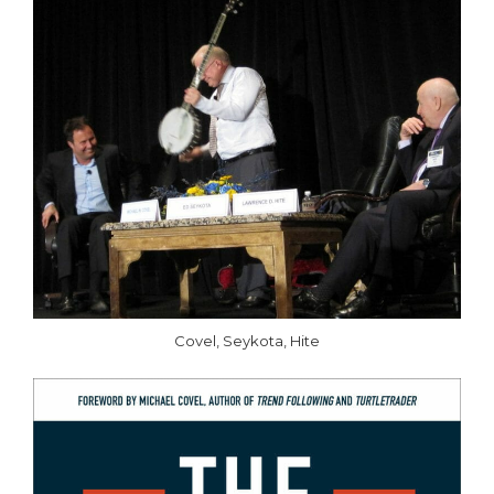
Covel, Seykota, Hite