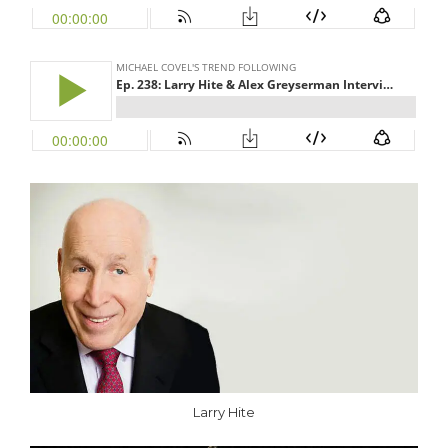
Larry Hite