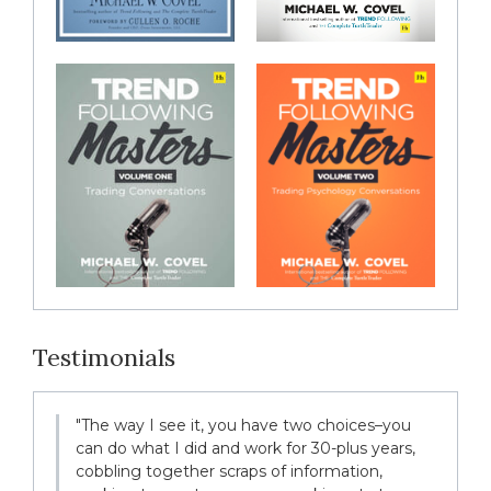
Testimonials
"The way I see it, you have two choices–you
can do what I did and work for 30-plus years,
cobbling together scraps of information,