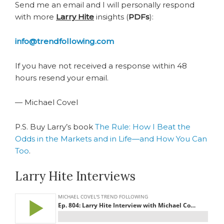
Send me an email and I will personally respond
with more
Larry Hite
insights (
PDFs
):
info@trendfollowing.com
If you have not received a response within 48
hours resend your email.
— Michael Covel
P.S. Buy Larry’s book
The Rule: How I Beat the
Odds in the Markets and in Life―and How You Can
Too
.
Larry Hite Interviews