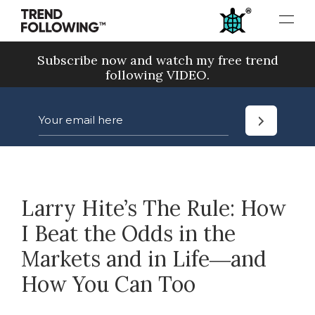
Skip
to
content
Subscribe now and watch my free trend
following VIDEO.
Larry Hite’s The Rule: How
I Beat the Odds in the
Markets and in Life―and
How You Can Too