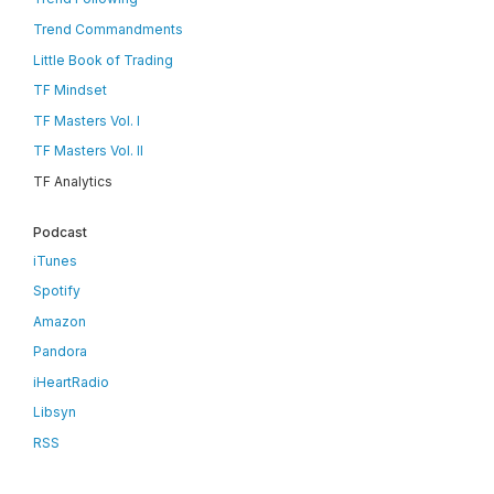
Trend Commandments
Little Book of Trading
TF Mindset
TF Masters Vol. I
TF Masters Vol. II
TF Analytics
Podcast
iTunes
Spotify
Amazon
Pandora
iHeartRadio
Libsyn
RSS