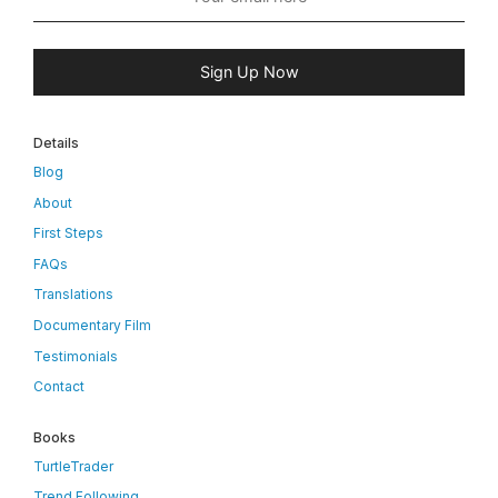
Sign Up Now
Details
Blog
About
First Steps
FAQs
Translations
Documentary Film
Testimonials
Contact
Books
TurtleTrader
Trend Following