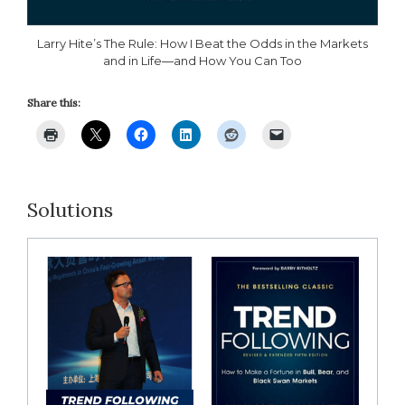
Larry Hite’s The Rule: How I Beat the Odds in the Markets
and in Life―and How You Can Too
Share this:
Solutions