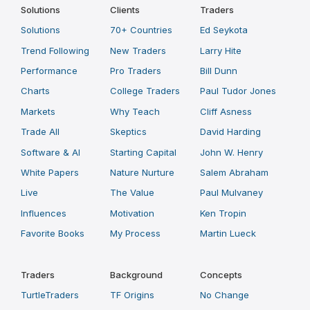
Solutions
Clients
Traders
Solutions
70+ Countries
Ed Seykota
Trend Following
New Traders
Larry Hite
Performance
Pro Traders
Bill Dunn
Charts
College Traders
Paul Tudor Jones
Markets
Why Teach
Cliff Asness
Trade All
Skeptics
David Harding
Software & AI
Starting Capital
John W. Henry
White Papers
Nature Nurture
Salem Abraham
Live
The Value
Paul Mulvaney
Influences
Motivation
Ken Tropin
Favorite Books
My Process
Martin Lueck
Traders
Background
Concepts
TurtleTraders
TF Origins
No Change