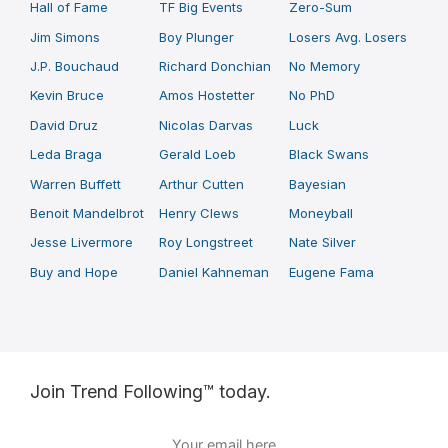
Hall of Fame
TF Big Events
Zero-Sum
Jim Simons
Boy Plunger
Losers Avg. Losers
J.P. Bouchaud
Richard Donchian
No Memory
Kevin Bruce
Amos Hostetter
No PhD
David Druz
Nicolas Darvas
Luck
Leda Braga
Gerald Loeb
Black Swans
Warren Buffett
Arthur Cutten
Bayesian
Benoit Mandelbrot
Henry Clews
Moneyball
Jesse Livermore
Roy Longstreet
Nate Silver
Buy and Hope
Daniel Kahneman
Eugene Fama
Join Trend Following™ today.