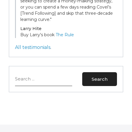
seeking to create a money-making strategy,
or you can spend a few days reading Covel’s
[Trend Following] and skip that three-decade
learning curve."
Larry Hite
Buy Larry's book
The Rule
All testimonials
.
Search
Search